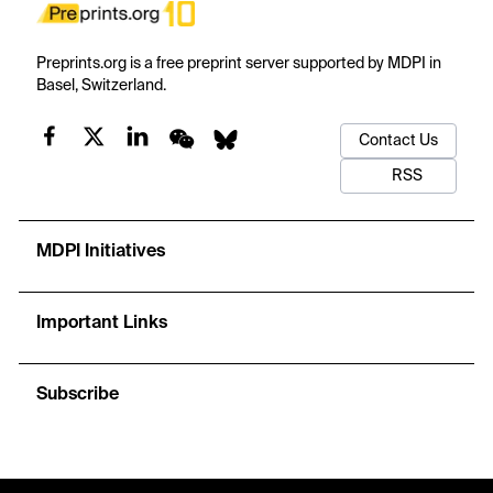
Preprints.org is a free preprint server supported by MDPI in
Basel, Switzerland.
Contact Us
RSS
MDPI Initiatives
Important Links
Subscribe