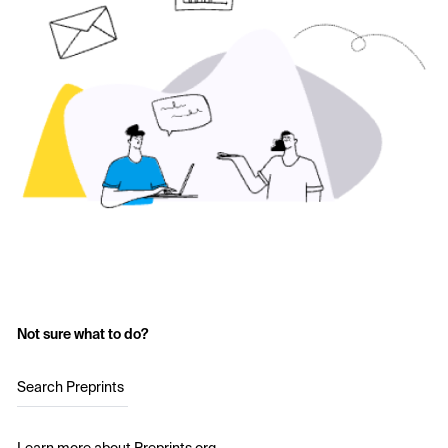
Not sure what to do?
Search Preprints