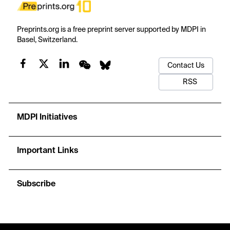
Preprints.org is a free preprint server supported by MDPI in
Basel, Switzerland.
Contact Us
RSS
MDPI Initiatives
Important Links
Subscribe