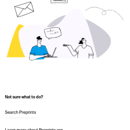
Not sure what to do?
Search Preprints