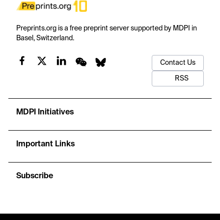
Preprints.org is a free preprint server supported by MDPI in
Basel, Switzerland.
Contact Us
RSS
MDPI Initiatives
Important Links
Subscribe