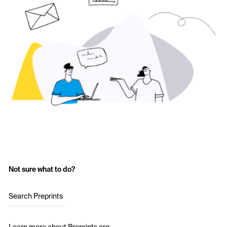
Not sure what to do?
Search Preprints