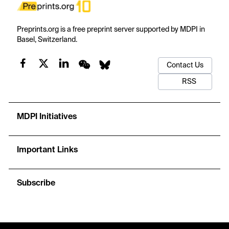
Preprints.org is a free preprint server supported by MDPI in
Basel, Switzerland.
Contact Us
RSS
MDPI Initiatives
Important Links
Subscribe