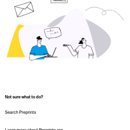
Not sure what to do?
Search Preprints