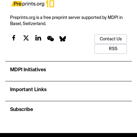
Preprints.org is a free preprint server supported by MDPI in
Basel, Switzerland.
Contact Us
RSS
MDPI Initiatives
Important Links
Subscribe