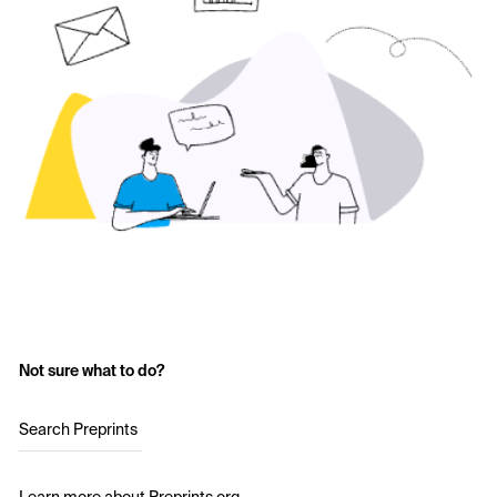
Not sure what to do?
Search Preprints