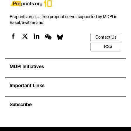
Preprints.org is a free preprint server supported by MDPI in
Basel, Switzerland.
Contact Us
RSS
MDPI Initiatives
Important Links
Subscribe