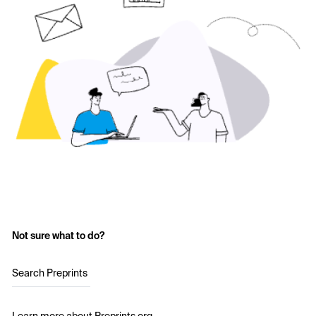
Not sure what to do?
Search Preprints