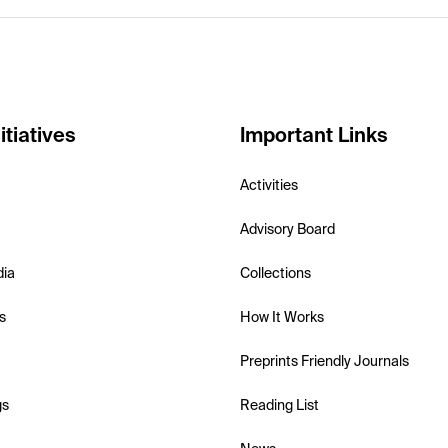
itiatives
Important Links
Activities
Advisory Board
dia
Collections
s
How It Works
Preprints Friendly Journals
gs
Reading List