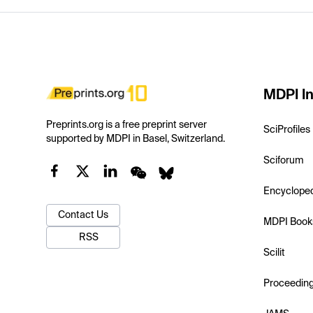
MDPI In
Preprints.org is a free preprint server
SciProfiles
supported by MDPI in Basel, Switzerland.
Sciforum
Encyclope
Contact Us
MDPI Book
RSS
Scilit
Proceedin