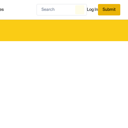
es
Log In
Submit