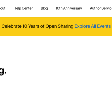
out
Help Center
Blog
10th Anniversary
Author Servic
Celebrate 10 Years of Open Sharing
Explore All Events
g.