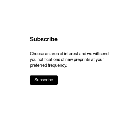
Subscribe
Choose an area of interest and we will send
you notifications of new preprints at your
preferred frequency.
Subscribe