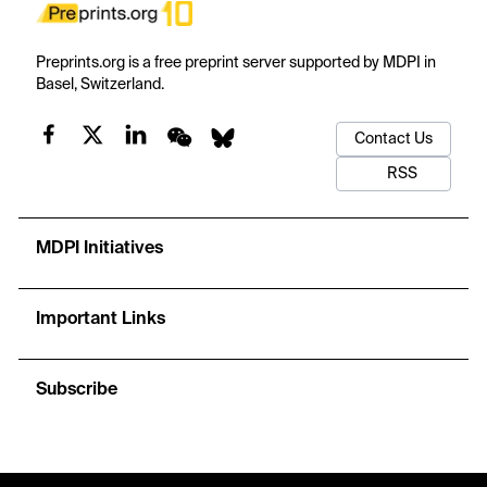
Preprints.org is a free preprint server supported by MDPI in
Basel, Switzerland.
Contact Us
RSS
MDPI Initiatives
Important Links
Subscribe