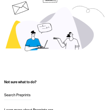
Not sure what to do?
Search Preprints