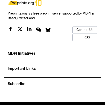
Preprints.org is a free preprint server supported by MDPI in
Basel, Switzerland.
Contact Us
RSS
MDPI Initiatives
Important Links
Subscribe