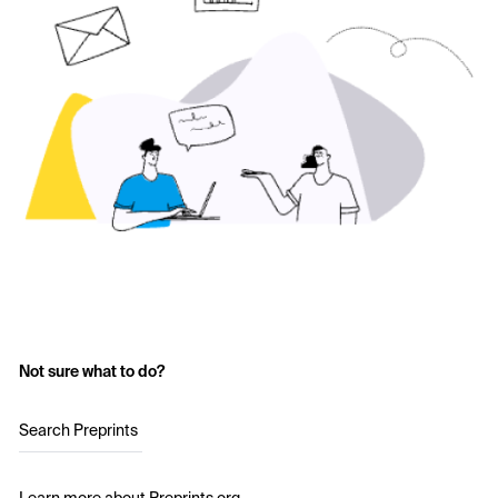
Not sure what to do?
Search Preprints