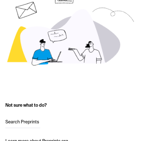
Not sure what to do?
Search Preprints