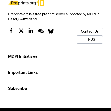
Preprints.org is a free preprint server supported by MDPI in
Basel, Switzerland.
Contact Us
RSS
MDPI Initiatives
Important Links
Subscribe