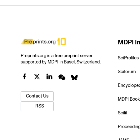
MDPI In
Preprints.org is a free preprint server
SciProfiles
supported by MDPI in Basel, Switzerland.
Sciforum
Encyclope
Contact Us
MDPI Book
RSS
Scilit
Proceedin