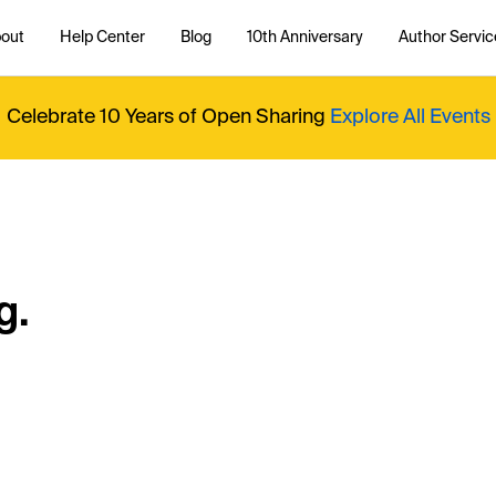
out
Help Center
Blog
10th Anniversary
Author Servic
Celebrate 10 Years of Open Sharing
Explore All Events
g.