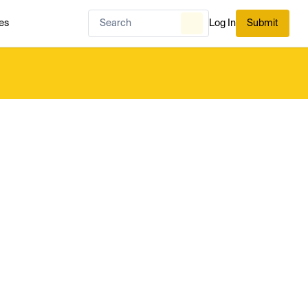
es
Log In
Submit