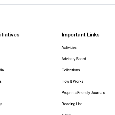
itiatives
Important Links
Activities
Advisory Board
dia
Collections
s
How It Works
Preprints Friendly Journals
gs
Reading List