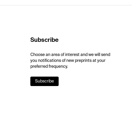
Subscribe
Choose an area of interest and we will send
you notifications of new preprints at your
preferred frequency.
Subscribe