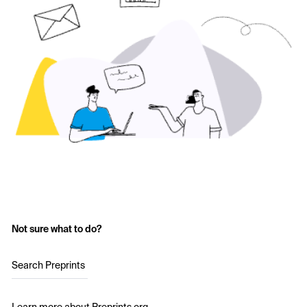
Not sure what to do?
Search Preprints