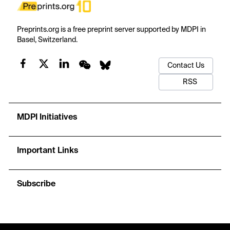
Preprints.org is a free preprint server supported by MDPI in
Basel, Switzerland.
Contact Us
RSS
MDPI Initiatives
Important Links
Subscribe