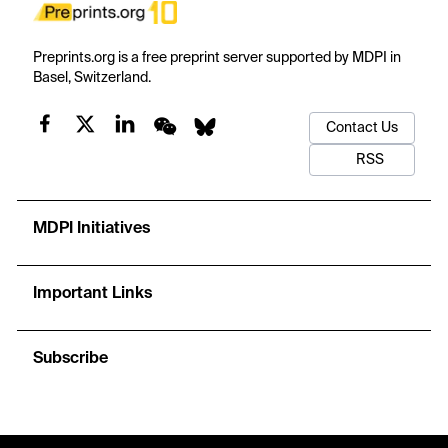
Preprints.org is a free preprint server supported by MDPI in
Basel, Switzerland.
Contact Us
RSS
MDPI Initiatives
Important Links
Subscribe