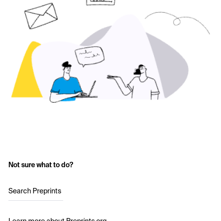
Not sure what to do?
Search Preprints