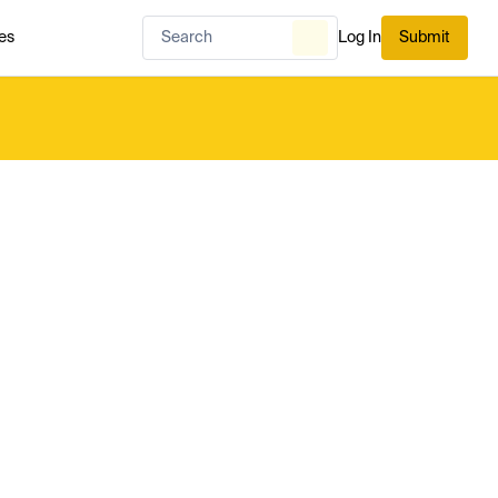
es
Log In
Submit