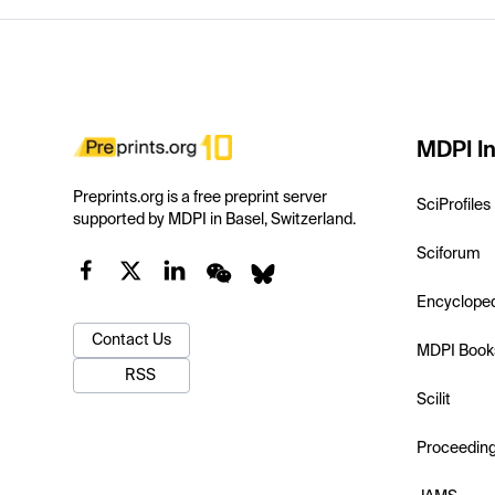
MDPI In
Preprints.org is a free preprint server
SciProfiles
supported by MDPI in Basel, Switzerland.
Sciforum
Encyclope
Contact Us
MDPI Book
RSS
Scilit
Proceedin