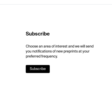
Subscribe
Choose an area of interest and we will send
you notifications of new preprints at your
preferred frequency.
Subscribe