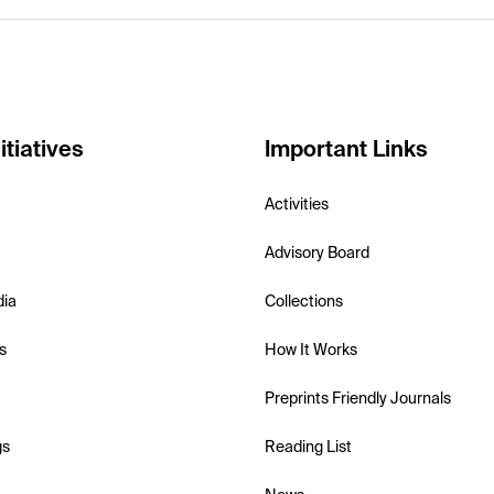
itiatives
Important Links
Activities
Advisory Board
dia
Collections
s
How It Works
Preprints Friendly Journals
gs
Reading List