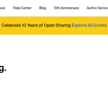
out
Help Center
Blog
10th Anniversary
Author Servic
Celebrate 10 Years of Open Sharing
Explore All Events
g.