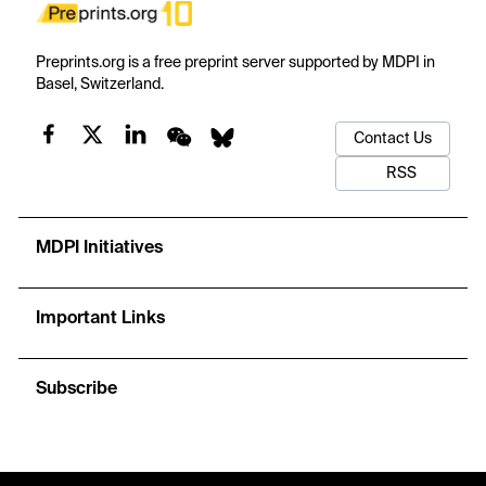
Preprints.org is a free preprint server supported by MDPI in
Basel, Switzerland.
Contact Us
RSS
MDPI Initiatives
Important Links
Subscribe