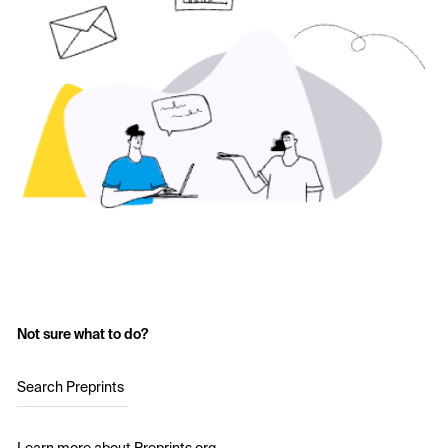
Not sure what to do?
Search Preprints