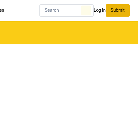
es
Log In
Submit