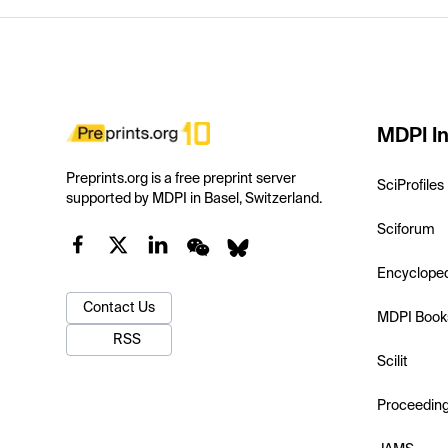
MDPI In
Preprints.org is a free preprint server
SciProfiles
supported by MDPI in Basel, Switzerland.
Sciforum
Encyclope
Contact Us
MDPI Book
RSS
Scilit
Proceedin