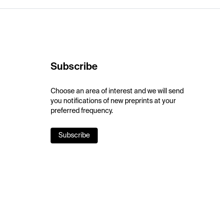
Subscribe
Choose an area of interest and we will send
you notifications of new preprints at your
preferred frequency.
Subscribe