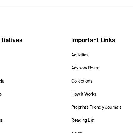
itiatives
Important Links
Activities
Advisory Board
dia
Collections
s
How It Works
Preprints Friendly Journals
gs
Reading List