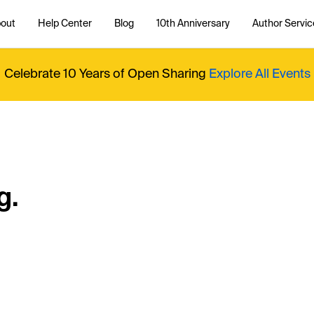
out
Help Center
Blog
10th Anniversary
Author Servic
Celebrate 10 Years of Open Sharing
Explore All Events
g.