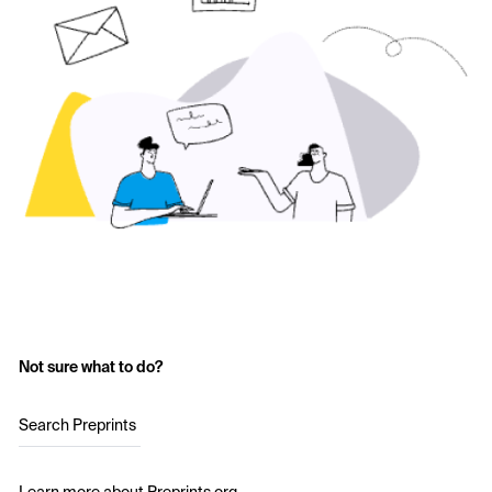
Not sure what to do?
Search Preprints