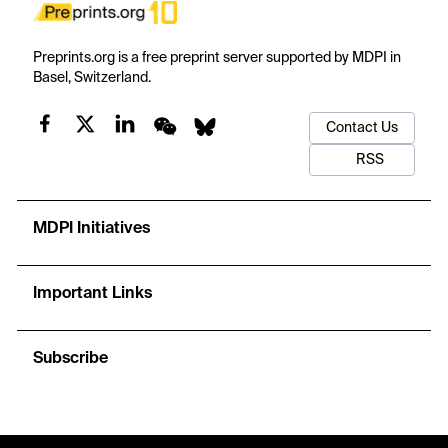
Preprints.org is a free preprint server supported by MDPI in
Basel, Switzerland.
Contact Us
RSS
MDPI Initiatives
Important Links
Subscribe