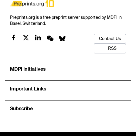
Preprints.org is a free preprint server supported by MDPI in
Basel, Switzerland.
Contact Us
RSS
MDPI Initiatives
Important Links
Subscribe