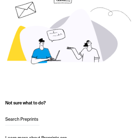
Not sure what to do?
Search Preprints