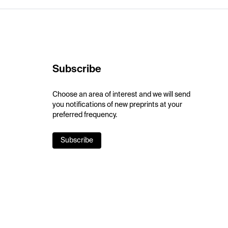
Subscribe
Choose an area of interest and we will send
you notifications of new preprints at your
preferred frequency.
Subscribe