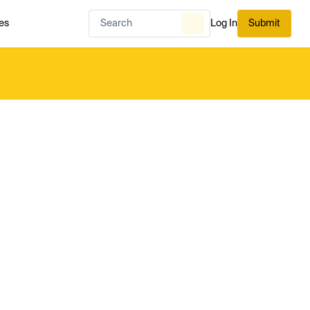
es
Log In
Submit