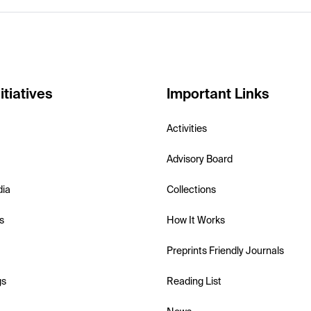
itiatives
Important Links
Activities
Advisory Board
dia
Collections
s
How It Works
Preprints Friendly Journals
gs
Reading List