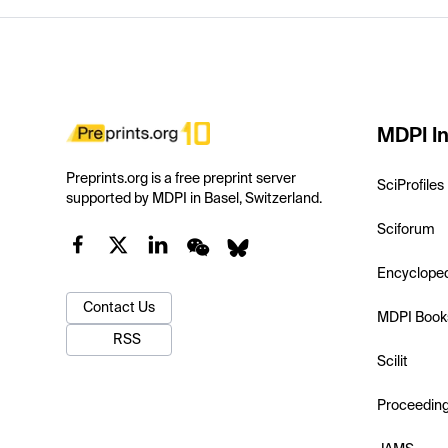
MDPI In
Preprints.org is a free preprint server
SciProfiles
supported by MDPI in Basel, Switzerland.
Sciforum
Encyclope
Contact Us
MDPI Book
RSS
Scilit
Proceedin