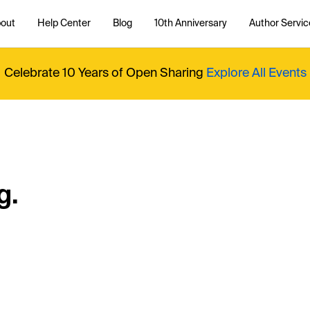
out
Help Center
Blog
10th Anniversary
Author Servic
Celebrate 10 Years of Open Sharing
Explore All Events
g.