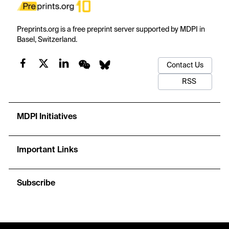
Preprints.org is a free preprint server supported by MDPI in
Basel, Switzerland.
Contact Us
RSS
MDPI Initiatives
Important Links
Subscribe