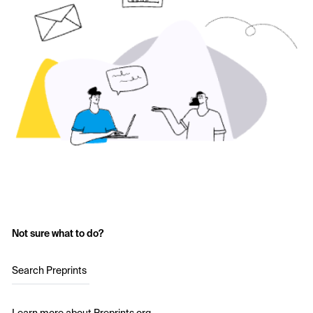
Not sure what to do?
Search Preprints