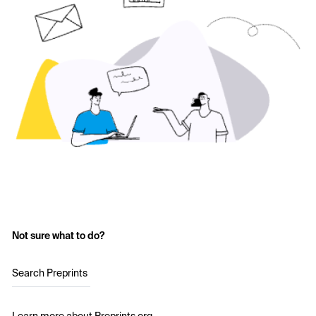
Not sure what to do?
Search Preprints