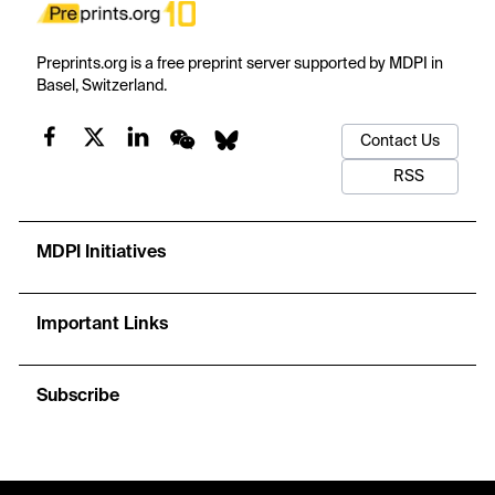
Preprints.org is a free preprint server supported by MDPI in
Basel, Switzerland.
Contact Us
RSS
MDPI Initiatives
Important Links
Subscribe