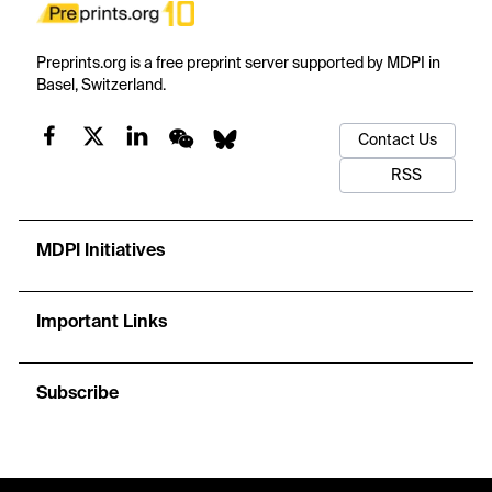
Preprints.org is a free preprint server supported by MDPI in
Basel, Switzerland.
Contact Us
RSS
MDPI Initiatives
Important Links
Subscribe