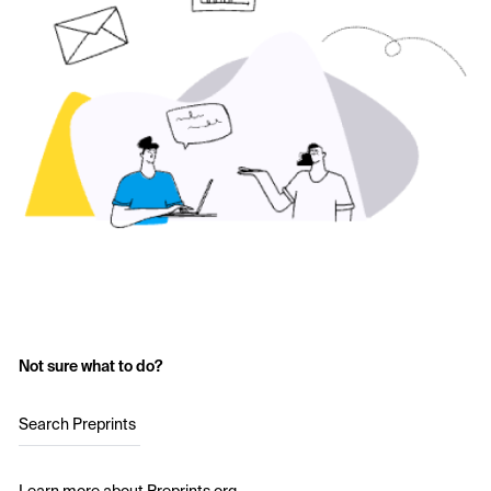
Not sure what to do?
Search Preprints