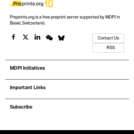
Preprints.org is a free preprint server supported by MDPI in
Basel, Switzerland.
Contact Us
RSS
MDPI Initiatives
Important Links
Subscribe