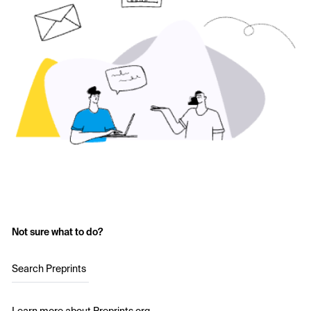
Not sure what to do?
Search Preprints