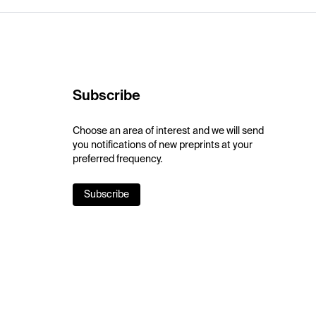
Subscribe
Choose an area of interest and we will send
you notifications of new preprints at your
preferred frequency.
Subscribe