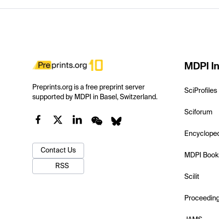
MDPI In
Preprints.org is a free preprint server
SciProfiles
supported by MDPI in Basel, Switzerland.
Sciforum
Encyclope
Contact Us
MDPI Book
RSS
Scilit
Proceedin