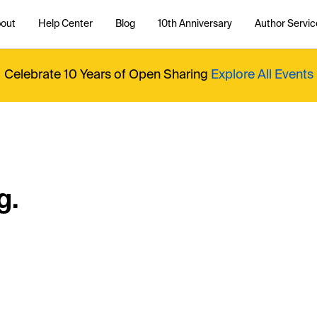
out
Help Center
Blog
10th Anniversary
Author Servic
Celebrate 10 Years of Open Sharing
Explore All Events
g.