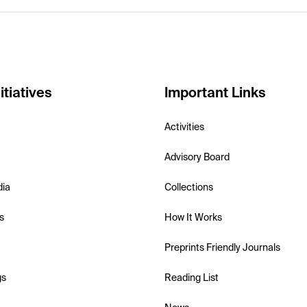
itiatives
Important Links
Activities
Advisory Board
dia
Collections
s
How It Works
Preprints Friendly Journals
gs
Reading List