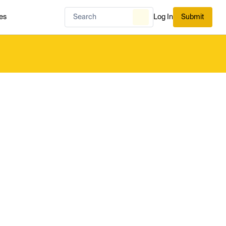
es
Log In
Submit