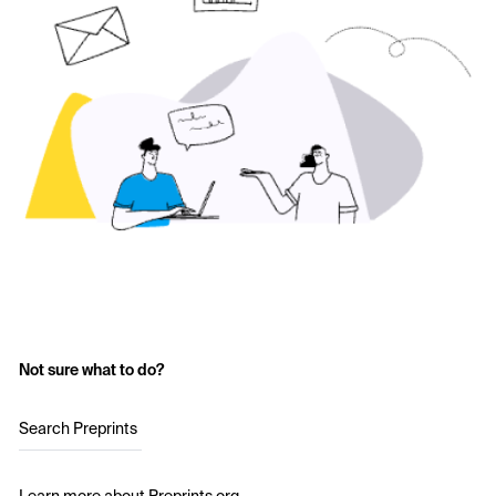
Not sure what to do?
Search Preprints