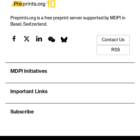
Preprints.org is a free preprint server supported by MDPI in
Basel, Switzerland.
Contact Us
RSS
MDPI Initiatives
Important Links
Subscribe