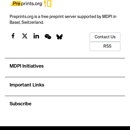
Preprints.org is a free preprint server supported by MDPI in
Basel, Switzerland.
Contact Us
RSS
MDPI Initiatives
Important Links
Subscribe