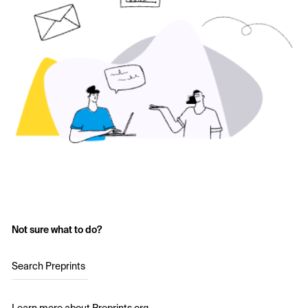
Not sure what to do?
Search Preprints