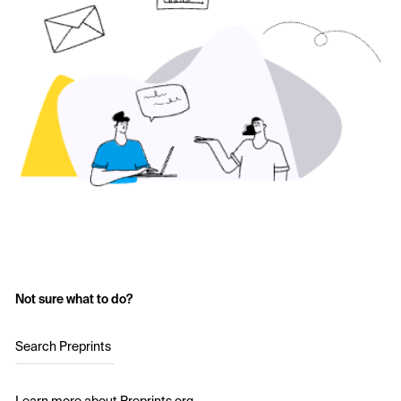
Not sure what to do?
Search Preprints