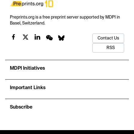
Preprints.org is a free preprint server supported by MDPI in
Basel, Switzerland.
Contact Us
RSS
MDPI Initiatives
Important Links
Subscribe