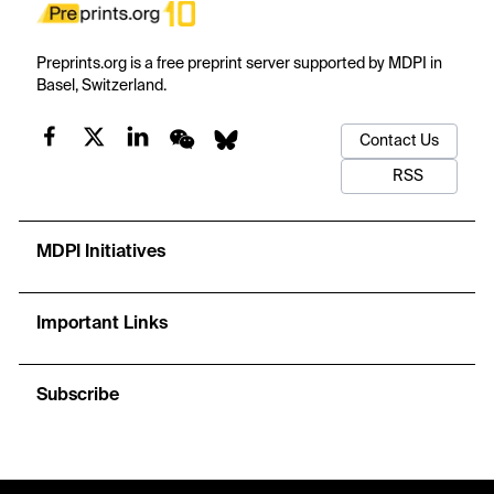
Preprints.org is a free preprint server supported by MDPI in
Basel, Switzerland.
Contact Us
RSS
MDPI Initiatives
Important Links
Subscribe