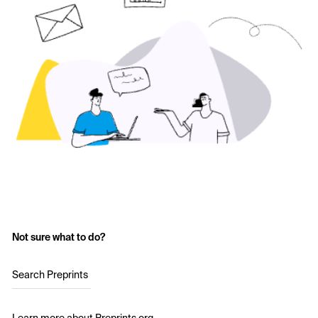
Not sure what to do?
Search Preprints