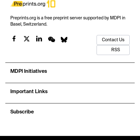
Preprints.org is a free preprint server supported by MDPI in
Basel, Switzerland.
Contact Us
RSS
MDPI Initiatives
Important Links
Subscribe