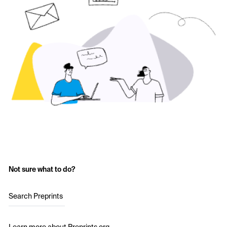
Not sure what to do?
Search Preprints