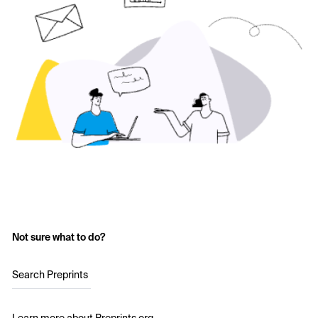
Not sure what to do?
Search Preprints