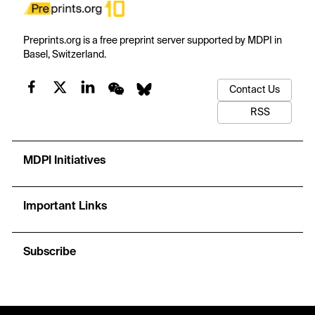
Preprints.org is a free preprint server supported by MDPI in
Basel, Switzerland.
Contact Us
RSS
MDPI Initiatives
Important Links
Subscribe