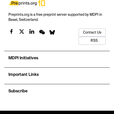
Preprints.org is a free preprint server supported by MDPI in
Basel, Switzerland.
Contact Us
RSS
MDPI Initiatives
Important Links
Subscribe