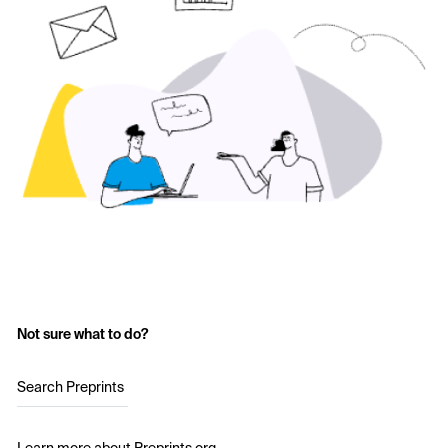
Not sure what to do?
Search Preprints