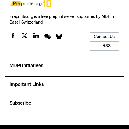
Preprints.org is a free preprint server supported by MDPI in
Basel, Switzerland.
Contact Us
RSS
MDPI Initiatives
Important Links
Subscribe