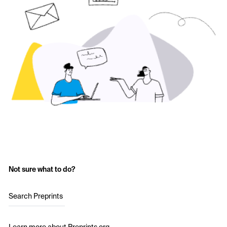
Not sure what to do?
Search Preprints