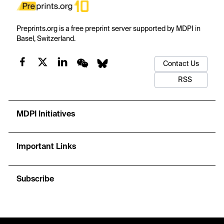
Preprints.org is a free preprint server supported by MDPI in
Basel, Switzerland.
Contact Us
RSS
MDPI Initiatives
Important Links
Subscribe