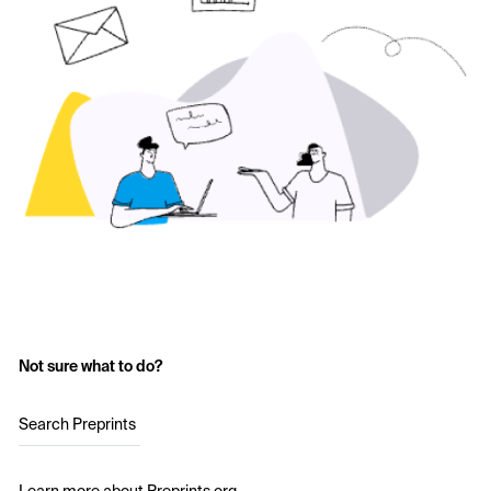
Not sure what to do?
Search Preprints