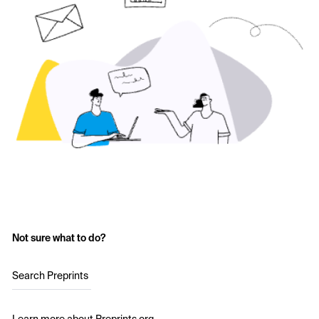
Not sure what to do?
Search Preprints