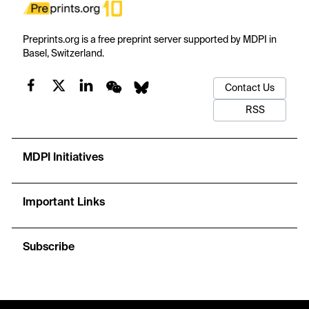
Preprints.org is a free preprint server supported by MDPI in
Basel, Switzerland.
Contact Us
RSS
MDPI Initiatives
Important Links
Subscribe