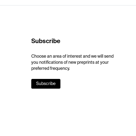
Subscribe
Choose an area of interest and we will send
you notifications of new preprints at your
preferred frequency.
Subscribe