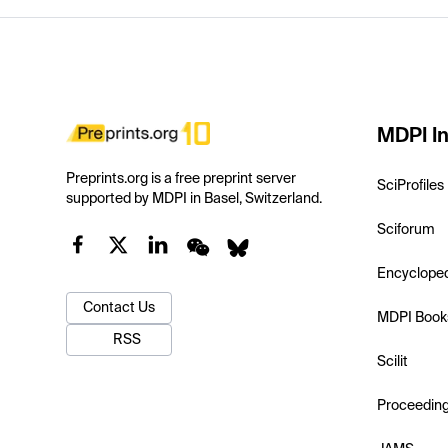
MDPI In
Preprints.org is a free preprint server
SciProfiles
supported by MDPI in Basel, Switzerland.
Sciforum
Encyclope
Contact Us
MDPI Book
RSS
Scilit
Proceedin