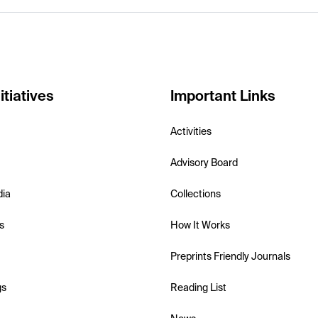
itiatives
Important Links
Activities
Advisory Board
dia
Collections
s
How It Works
Preprints Friendly Journals
gs
Reading List