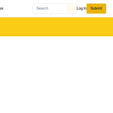
es
Log In
Submit