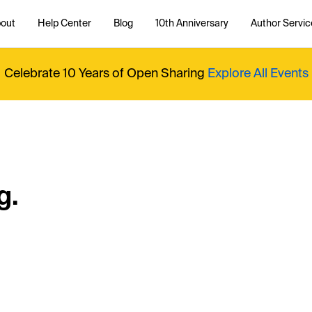
out
Help Center
Blog
10th Anniversary
Author Servic
Celebrate 10 Years of Open Sharing
Explore All Events
g.