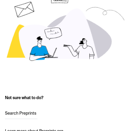
Not sure what to do?
Search Preprints