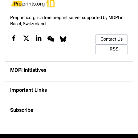
Preprints.org is a free preprint server supported by MDPI in
Basel, Switzerland.
Contact Us
RSS
MDPI Initiatives
Important Links
Subscribe