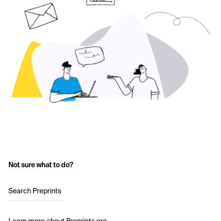
Not sure what to do?
Search Preprints