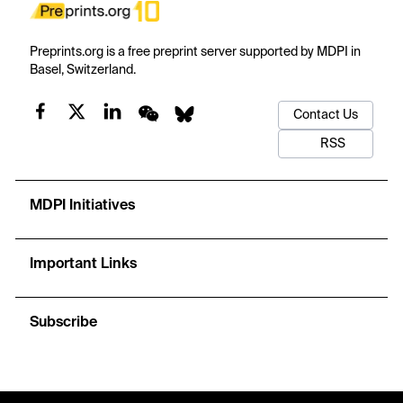
Preprints.org is a free preprint server supported by MDPI in
Basel, Switzerland.
Contact Us
RSS
MDPI Initiatives
Important Links
Subscribe