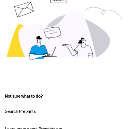
Not sure what to do?
Search Preprints