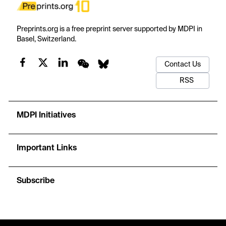
Preprints.org is a free preprint server supported by MDPI in
Basel, Switzerland.
Contact Us
RSS
MDPI Initiatives
Important Links
Subscribe