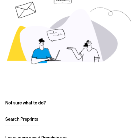
Not sure what to do?
Search Preprints