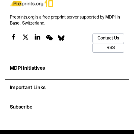
Preprints.org is a free preprint server supported by MDPI in
Basel, Switzerland.
Contact Us
RSS
MDPI Initiatives
Important Links
Subscribe