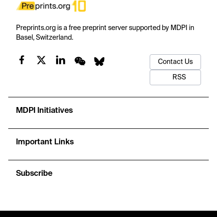
Preprints.org is a free preprint server supported by MDPI in
Basel, Switzerland.
Contact Us
RSS
MDPI Initiatives
Important Links
Subscribe