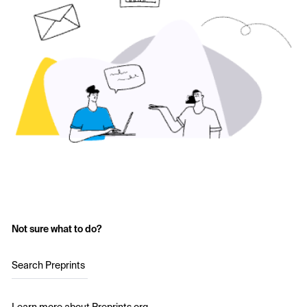
Not sure what to do?
Search Preprints