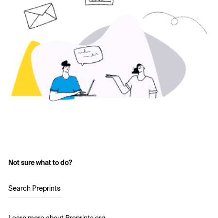
Not sure what to do?
Search Preprints