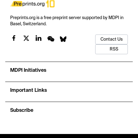
Preprints.org is a free preprint server supported by MDPI in
Basel, Switzerland.
Contact Us
RSS
MDPI Initiatives
Important Links
Subscribe