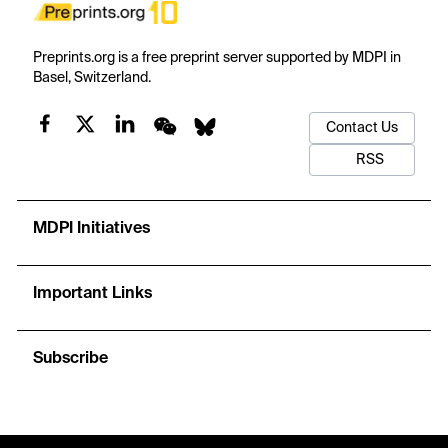
Preprints.org is a free preprint server supported by MDPI in
Basel, Switzerland.
Contact Us
RSS
MDPI Initiatives
Important Links
Subscribe