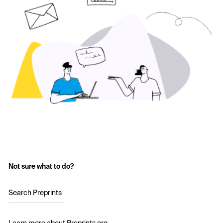
Not sure what to do?
Search Preprints