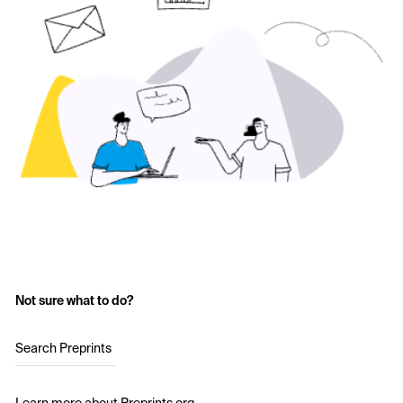
Not sure what to do?
Search Preprints