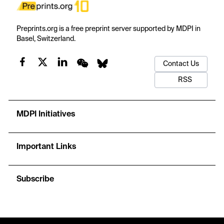
Preprints.org is a free preprint server supported by MDPI in
Basel, Switzerland.
Contact Us
RSS
MDPI Initiatives
Important Links
Subscribe