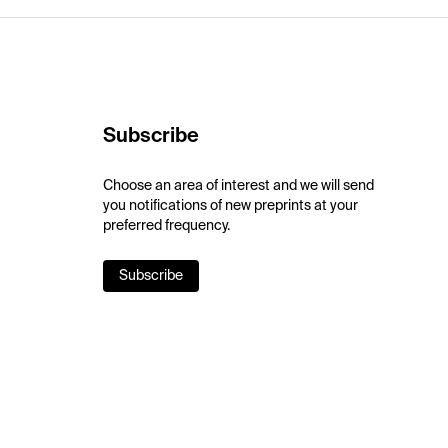
Subscribe
Choose an area of interest and we will send
you notifications of new preprints at your
preferred frequency.
Subscribe