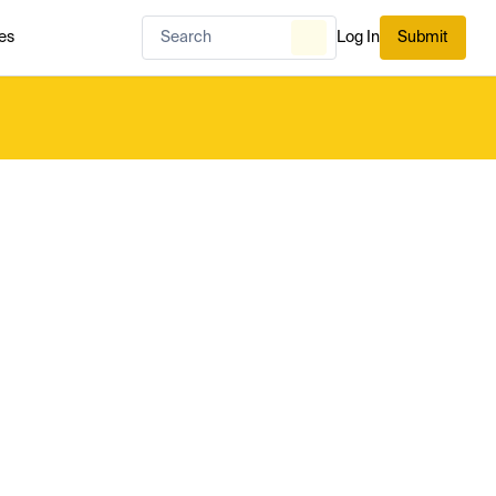
es
Log In
Submit