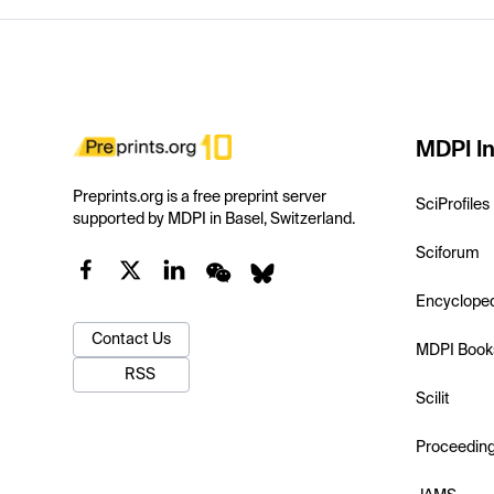
MDPI In
Preprints.org is a free preprint server
SciProfiles
supported by MDPI in Basel, Switzerland.
Sciforum
Encyclope
Contact Us
MDPI Book
RSS
Scilit
Proceedin