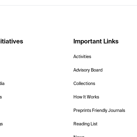
itiatives
Important Links
Activities
Advisory Board
dia
Collections
s
How It Works
Preprints Friendly Journals
gs
Reading List