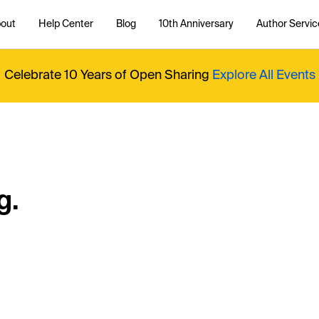
out
Help Center
Blog
10th Anniversary
Author Servic
Celebrate 10 Years of Open Sharing
Explore All Events
g.