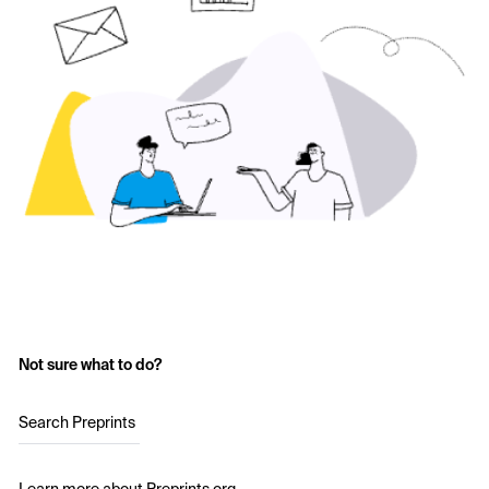
Not sure what to do?
Search Preprints