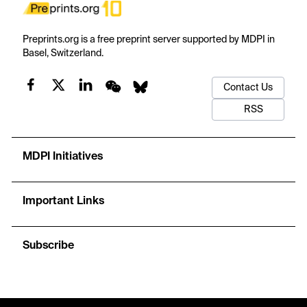
Preprints.org is a free preprint server supported by MDPI in
Basel, Switzerland.
Contact Us
RSS
MDPI Initiatives
Important Links
Subscribe