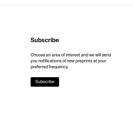
Subscribe
Choose an area of interest and we will send
you notifications of new preprints at your
preferred frequency.
Subscribe