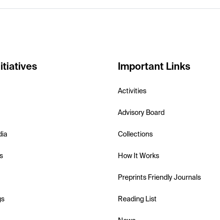
itiatives
Important Links
Activities
Advisory Board
dia
Collections
s
How It Works
Preprints Friendly Journals
gs
Reading List