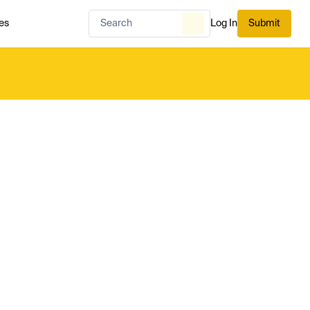
es
Log In
Submit