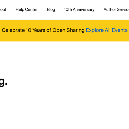
out
Help Center
Blog
10th Anniversary
Author Servic
Celebrate 10 Years of Open Sharing
Explore All Events
g.