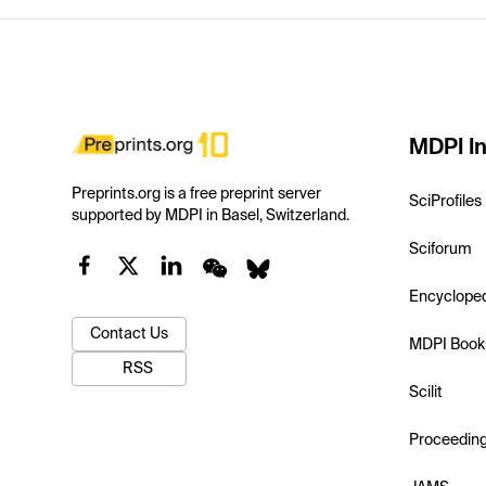
MDPI In
Preprints.org is a free preprint server
SciProfiles
supported by MDPI in Basel, Switzerland.
Sciforum
Encyclope
Contact Us
MDPI Book
RSS
Scilit
Proceedin