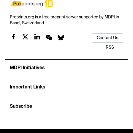
Preprints.org is a free preprint server supported by MDPI in
Basel, Switzerland.
Contact Us
RSS
MDPI Initiatives
Important Links
Subscribe