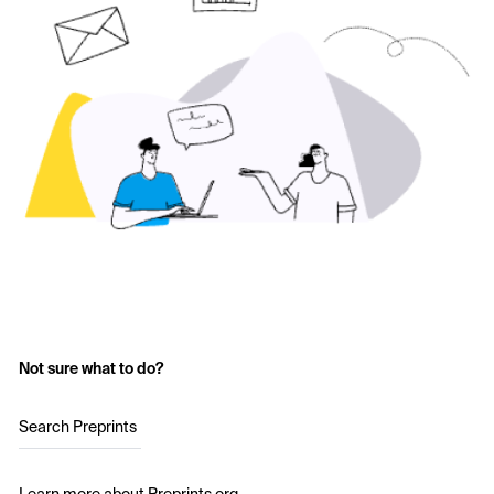
Not sure what to do?
Search Preprints