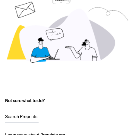
Not sure what to do?
Search Preprints