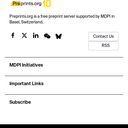
Preprints.org is a free preprint server supported by MDPI in
Basel, Switzerland.
Contact Us
RSS
MDPI Initiatives
Important Links
Subscribe