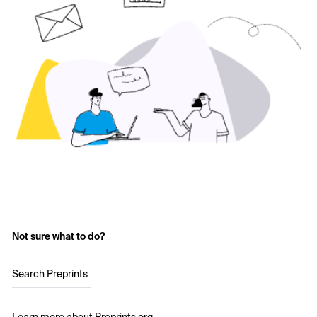
Not sure what to do?
Search Preprints