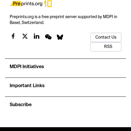
Preprints.org is a free preprint server supported by MDPI in
Basel, Switzerland.
Contact Us
RSS
MDPI Initiatives
Important Links
Subscribe