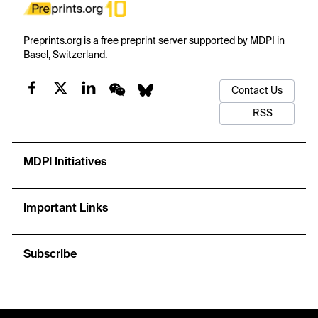
Preprints.org is a free preprint server supported by MDPI in
Basel, Switzerland.
Contact Us
RSS
MDPI Initiatives
Important Links
Subscribe