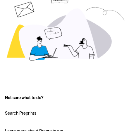
Not sure what to do?
Search Preprints